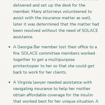
delivered and set up the desk for the
member. Many attorneys volunteered to
assist with the insurance matter as well,
later it was determined that the matter had
been resolved without the need of SOLACE
assistance.
A Georgia Bar member lost their office to a
fire. SOLACE committee members worked
together to get a multipurpose
printer/copier to her so that she could get
back to work for her clients.
A Virginia lawyer needed assistance with
navigating insurance to help her mother
obtain affordable coverage for the insulin
that worked best for her unique situation. A