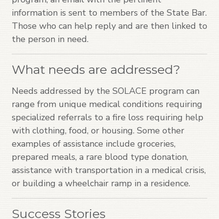
information is sent to members of the State Bar.
Those who can help reply and are then linked to
the person in need.
What needs are addressed?
Needs addressed by the SOLACE program can
range from unique medical conditions requiring
specialized referrals to a fire loss requiring help
with clothing, food, or housing. Some other
examples of assistance include groceries,
prepared meals, a rare blood type donation,
assistance with transportation in a medical crisis,
or building a wheelchair ramp in a residence.
Success Stories