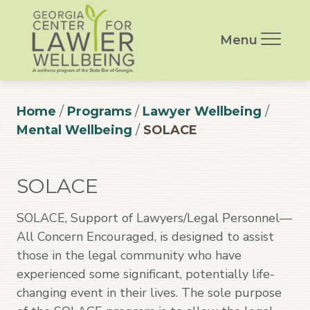
Menu
Home
/
Programs
/
Lawyer Wellbeing
/
Mental Wellbeing
/
SOLACE
SOLACE
SOLACE, Support of Lawyers/Legal Personnel—
All Concern Encouraged, is designed to assist
those in the legal community who have
experienced some significant, potentially life-
changing event in their lives. The sole purpose