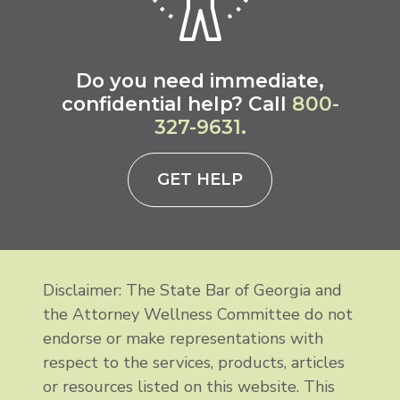
Do you need immediate,
confidential help? Call
800-
327-9631.
GET HELP
Disclaimer: The State Bar of Georgia and
the Attorney Wellness Committee do not
endorse or make representations with
respect to the services, products, articles
or resources listed on this website. This