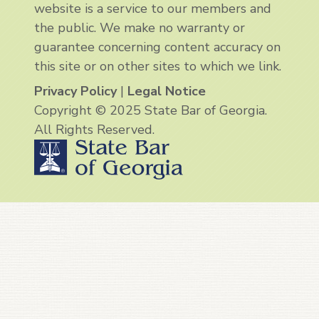
website is a service to our members and
the public. We make no warranty or
guarantee concerning content accuracy on
this site or on other sites to which we link.
Privacy Policy
|
Legal Notice
Copyright © 2025 State Bar of Georgia.
All Rights Reserved.