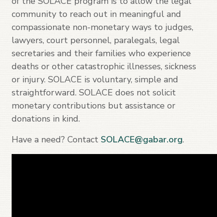
of the SOLACE program is to allow the legal
community to reach out in meaningful and
compassionate non-monetary ways to judges,
lawyers, court personnel, paralegals, legal
secretaries and their families who experience
deaths or other catastrophic illnesses, sickness
or injury. SOLACE is voluntary, simple and
straightforward. SOLACE does not solicit
monetary contributions but assistance or
donations in kind.
Have a need? Contact
SOLACE@gabar.org
.