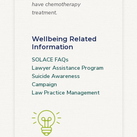
have chemotherapy
treatment.
Wellbeing Related
Information
SOLACE FAQs
Lawyer Assistance Program
Suicide Awareness
Campaign
Law Practice Management