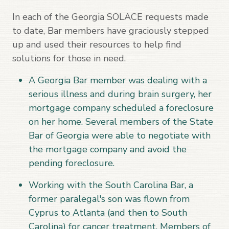
In each of the Georgia SOLACE requests made
to date, Bar members have graciously stepped
up and used their resources to help find
solutions for those in need.
A Georgia Bar member was dealing with a
serious illness and during brain surgery, her
mortgage company scheduled a foreclosure
on her home. Several members of the State
Bar of Georgia were able to negotiate with
the mortgage company and avoid the
pending foreclosure.
Working with the South Carolina Bar, a
former paralegal's son was flown from
Cyprus to Atlanta (and then to South
Carolina) for cancer treatment. Members of