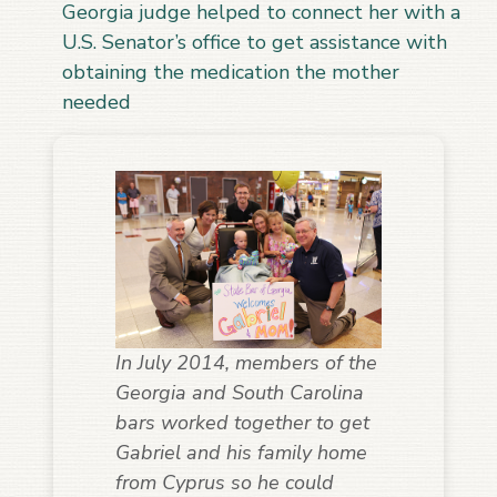
Georgia judge helped to connect her with a
U.S. Senator’s office to get assistance with
obtaining the medication the mother
needed
In July 2014, members of the
Georgia and South Carolina
bars worked together to get
Gabriel and his family home
from Cyprus so he could