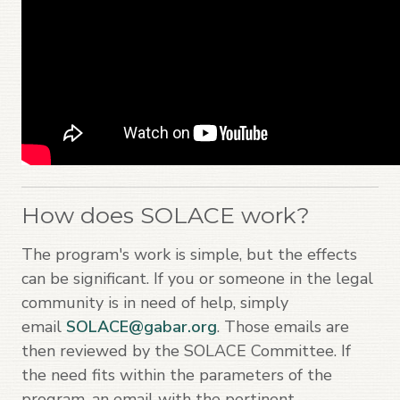
How does SOLACE work?
The program's work is simple, but the effects
can be significant. If you or someone in the legal
community is in need of help, simply
email
SOLACE@gabar.org
. Those emails are
then reviewed by the SOLACE Committee. If
the need fits within the parameters of the
program, an email with the pertinent