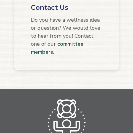
Contact Us
Do you have a wellness idea
or question? We would love
to hear from you! Contact
one of our
committee
members
.