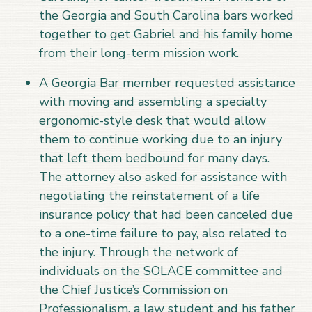
the Georgia and South Carolina bars worked
together to get Gabriel and his family home
from their long-term mission work.
A Georgia Bar member requested assistance
with moving and assembling a specialty
ergonomic-style desk that would allow
them to continue working due to an injury
that left them bedbound for many days.
The attorney also asked for assistance with
negotiating the reinstatement of a life
insurance policy that had been canceled due
to a one-time failure to pay, also related to
the injury. Through the network of
individuals on the SOLACE committee and
the Chief Justice’s Commission on
Professionalism, a law student and his father