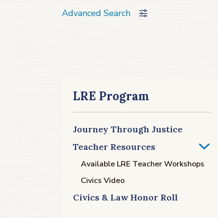
Advanced Search
LRE Program
Journey Through Justice
Teacher Resources
Available LRE Teacher Workshops
Civics Video
Civics & Law Honor Roll