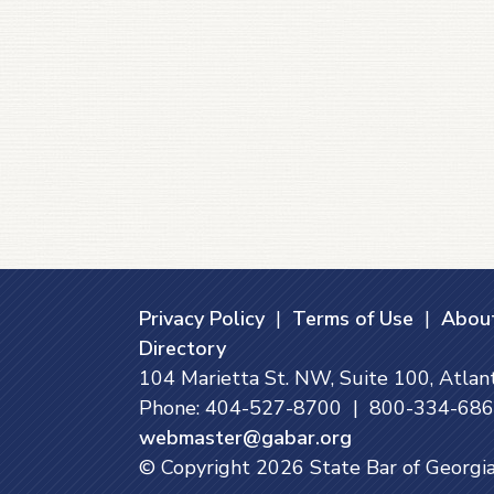
Privacy Policy
|
Terms of Use
|
About
Directory
104 Marietta St. NW, Suite 100, Atla
Phone: 404-527-8700 | 800-334-6865
webmaster@gabar.org
© Copyright
2026
State Bar of Georgia