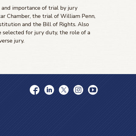
and importance of trial by jury
ar Chamber, the trial of William Penn,
titution and the Bill of Rights. Also
 selected for jury duty, the role of a
verse jury.