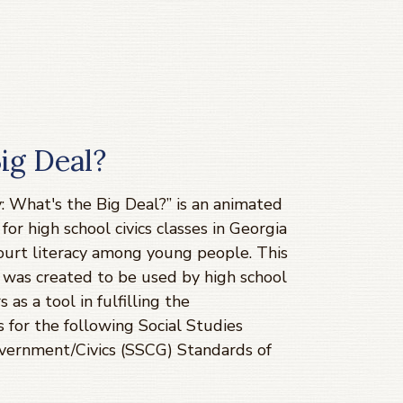
Big Deal?
y: What's the Big Deal?” is an animated
for high school civics classes in Georgia
court literacy among young people. This
 was created to be used by high school
s as a tool in fulfilling the
 for the following Social Studies
vernment/Civics (SSCG) Standards of