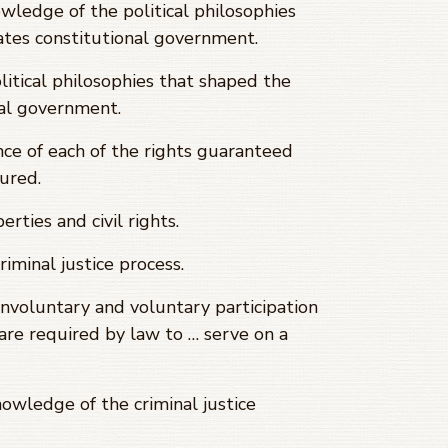
ledge of the political philosophies
tes constitutional government.
ical philosophies that shaped the
al government.
 of each of the rights guaranteed
cured.
ties and civil rights.
inal justice process.
voluntary and voluntary participation
s are required by law to … serve on a
ledge of the criminal justice