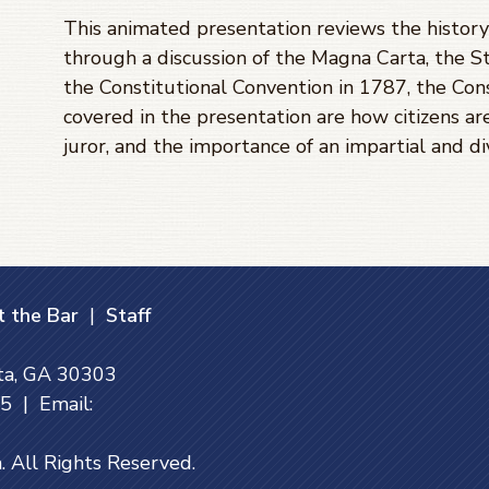
This animated presentation reviews the history 
through a discussion of the Magna Carta, the St
the Constitutional Convention in 1787, the Cons
covered in the presentation are how citizens are
juror, and the importance of an impartial and di
 the Bar
|
Staff
nta, GA 30303
 | Email:
. All Rights Reserved.