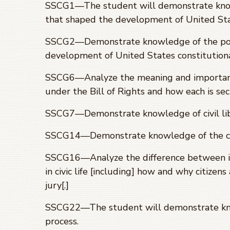
SSCG1
—
The student will demonstrate know
that shaped the development of United Sta
SSCG2—Demonstrate knowledge of the polit
development of United States constitution
SSCG6—Analyze the meaning and importance
under the Bill of Rights and how each is se
SSCG7—Demonstrate knowledge of civil liber
SSCG14—Demonstrate knowledge of the crim
SSCG16—Analyze the difference between in
in civic life [including] how and why citizen
jury[.]
SSCG22—The student will demonstrate know
process.