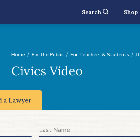
Search
Shop
Home
For the Public
For Teachers & Students
L
Civics Video
d a Lawyer