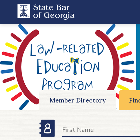
Member Directory
Fin