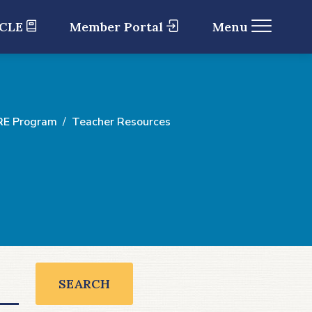
 CLE
Member Portal
Menu
RE Program
Teacher Resources
SEARCH