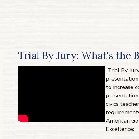
Trial By Jury: What's the 
“Trial By Jur
presentation 
to increase 
presentation
civics teacher
requirements
American Go
Excellence: