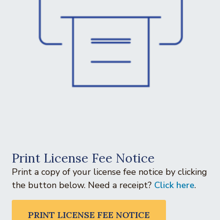
Print License Fee Notice
Print a copy of your license fee notice by clicking
the button below. Need a receipt?
Click here
.
PRINT LICENSE FEE NOTICE