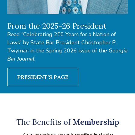
From the 2025-26 President
Read “Celebrating 250 Years for a Nation of
Laws” by State Bar President Christopher P.
Twyman in the Spring 2026 issue of the
Georgia
Bar Journal
.
PRESIDENT’S PAGE
The Benefits of
Membership