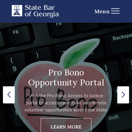
Menu
Pro Bono
Opportunity Portal
Visit the Pro Bono Access to Justice
portal to access case, clinic and remote
volunteer opportunities across the state.
LEARN MORE