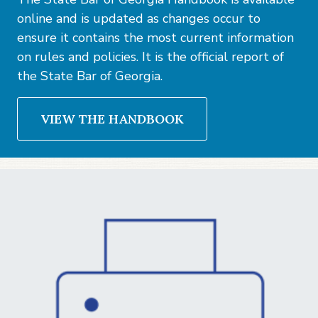
online and is updated as changes occur to
ensure it contains the most current information
on rules and policies. It is the official report of
the State Bar of Georgia.
VIEW THE HANDBOOK