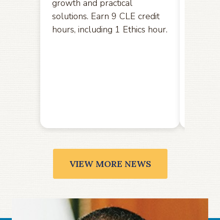
growth and practical
opport
solutions. Earn 9 CLE credit
hereby
hours, including 1 Ethics hour.
amendm
the U.S
the Ele
public
Friday,
VIEW MORE NEWS