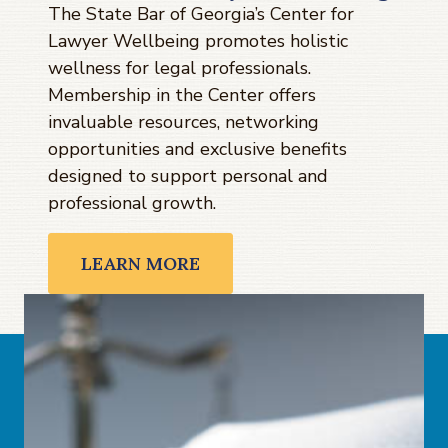
The State Bar of Georgia’s Center for
Lawyer Wellbeing promotes holistic
wellness for legal professionals.
Membership in the Center offers
invaluable resources, networking
opportunities and exclusive benefits
designed to support personal and
professional growth.
LEARN MORE