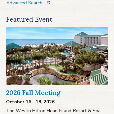
Advanced Search
Featured Event
2026 Fall Meeting
October 16 - 18, 2026
The Westin Hilton Head Island Resort & Spa