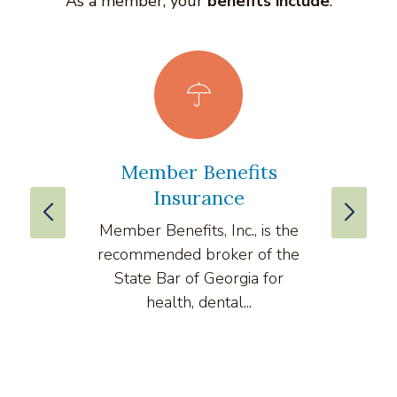
As a member, your
benefits include
:
Member Benefits
vLe
Insurance
Member Benefits, Inc., is the
v
recommended broker of the
compre
State Bar of Georgia for
health, dental...
comput