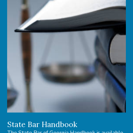
State Bar Handbook
The State Bar of Georgia Handbook is available