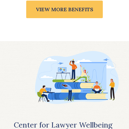
VIEW MORE BENEFITS
Center for Lawyer Wellbeing