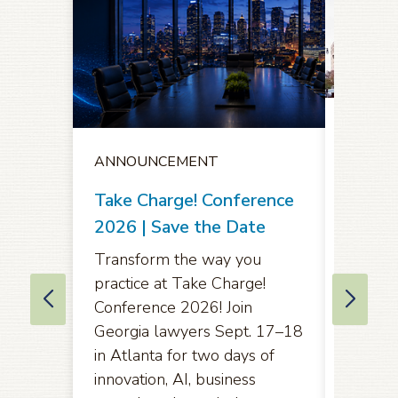
ANNO
ANNOUNCEMENT
Notice
Oppor
Take Charge! Conference
Comme
2026 | Save the Date
Amend
Transform the way you
Rules 
practice at Take Charge!
of App
Conference 2026! Join
Eleven
Georgia lawyers Sept. 17–18
in Atlanta for two days of
Pursuan
innovation, AI, business
2071(b)