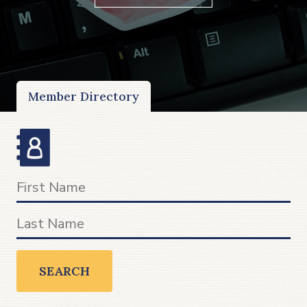
Member Directory
SEARCH