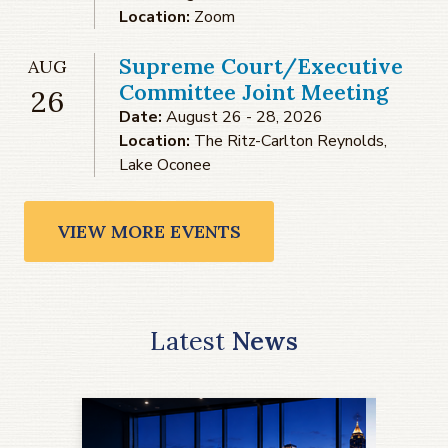
Location:
Zoom
Supreme Court/Executive
AUG
Committee Joint Meeting
26
Date:
August 26 - 28, 2026
Location:
The Ritz-Carlton Reynolds,
Lake Oconee
VIEW MORE EVENTS
Latest
News