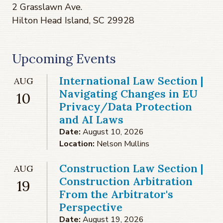
2 Grasslawn Ave.
Hilton Head Island, SC 29928
Upcoming Events
International Law Section |
AUG
Navigating Changes in EU
10
Privacy/Data Protection
and AI Laws
Date:
August 10, 2026
Location:
Nelson Mullins
Construction Law Section |
AUG
Construction Arbitration
19
From the Arbitrator's
Perspective
Date:
August 19, 2026