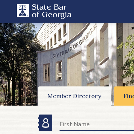
Member Directory
Fin