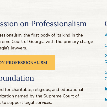
ssion on Professionalism
sionalism, the first body of its kind in the
A
preme Court of Georgia with the primary charge
C
gia’s lawyers.
G
R
 ON PROFESSIONALISM
G
oundation
C
J
 for charitable, religious, and educational
ganization named by the Supreme Court of
J
 to support legal services.