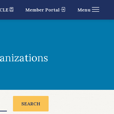
 CLE
Member Portal
Menu
anizations
SEARCH