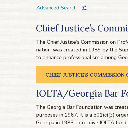
Advanced Search
Chief Justice’s Commi
The Chief Justice's Commission on Profes
nation, was created in 1989 by the Su
to enhance professionalism among Geor
CHIEF JUSTICE’S COMMISSION
IOLTA/Georgia Bar F
The Georgia Bar Foundation was created
purposes in 1967. It is a 501(c)(3) or
Georgia in 1983 to receive IOLTA funds