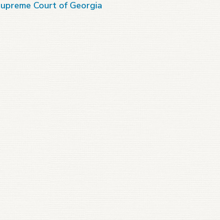
upreme Court of Georgia