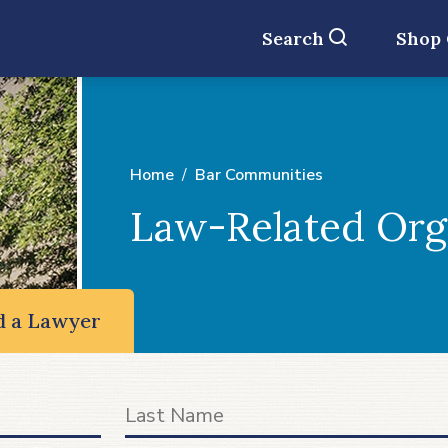
Search
Shop
Home
Bar Communities
Law-Related Org
d a Lawyer