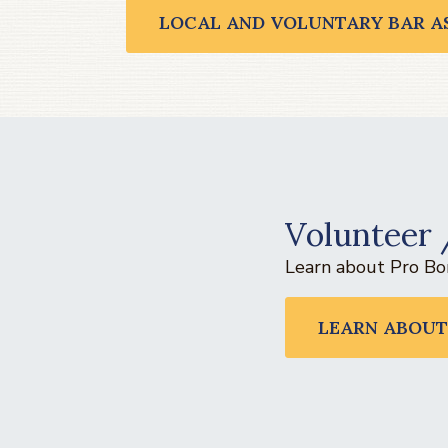
LOCAL AND VOLUNTARY BAR A
Volunteer 
Learn about Pro Bon
LEARN ABOUT