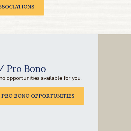
SSOCIATIONS
/ Pro Bono
o opportunities available for you.
 PRO BONO OPPORTUNITIES