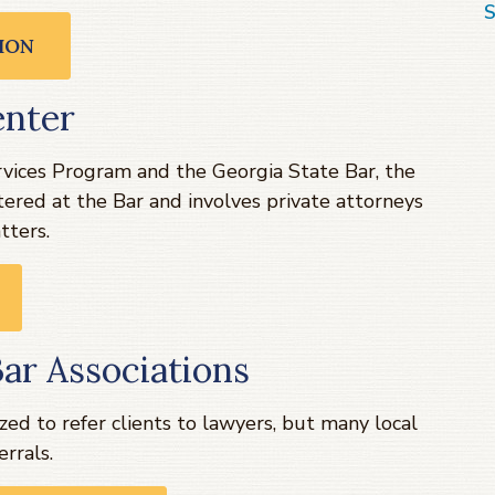
S
ION
enter
vices Program and the Georgia State Bar, the
ered at the Bar and involves private attorneys
tters.
ar Associations
zed to refer clients to lawyers, but many local
errals.