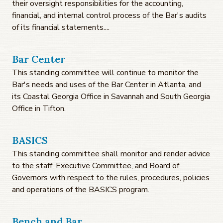
their oversight responsibilities for the accounting,
financial, and internal control process of the Bar's audits
of its financial statements....
Bar Center
This standing committee will continue to monitor the
Bar's needs and uses of the Bar Center in Atlanta, and
its Coastal Georgia Office in Savannah and South Georgia
Office in Tifton.
BASICS
This standing committee shall monitor and render advice
to the staff, Executive Committee, and Board of
Governors with respect to the rules, procedures, policies
and operations of the BASICS program.
Bench and Bar