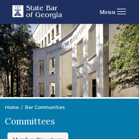
Menu
Home
Bar Communities
Committees