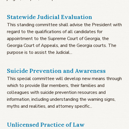
Statewide Judicial Evaluation
This standing committee shall advise the President with
regard to the qualifications of all candidates for
appointment to the Supreme Court of Georgia, the
Georgia Court of Appeals, and the Georgia courts. The
purpose is to assist the Judicial...
Suicide Prevention and Awareness
This special committee will develop new means through
which to provide Bar members, their families and
colleagues with suicide prevention resources and
information, including understanding the warning signs,
myths and realities, and attorney specific...
Unlicensed Practice of Law