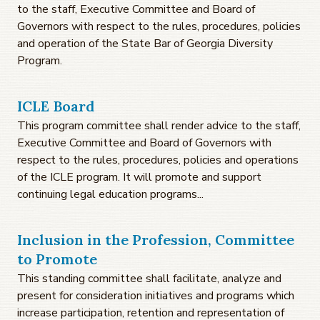
to the staff, Executive Committee and Board of
Governors with respect to the rules, procedures, policies
and operation of the State Bar of Georgia Diversity
Program.
ICLE Board
This program committee shall render advice to the staff,
Executive Committee and Board of Governors with
respect to the rules, procedures, policies and operations
of the ICLE program. It will promote and support
continuing legal education programs...
Inclusion in the Profession, Committee
to Promote
This standing committee shall facilitate, analyze and
present for consideration initiatives and programs which
increase participation, retention and representation of