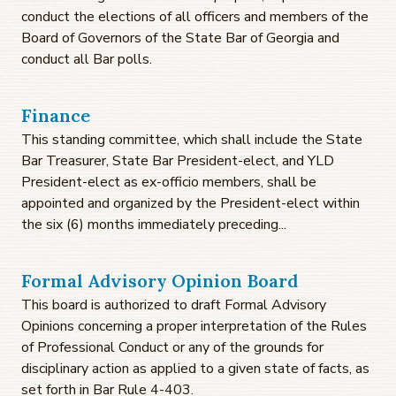
conduct the elections of all officers and members of the
Board of Governors of the State Bar of Georgia and
conduct all Bar polls.
Finance
This standing committee, which shall include the State
Bar Treasurer, State Bar President-elect, and YLD
President-elect as ex-officio members, shall be
appointed and organized by the President-elect within
the six (6) months immediately preceding...
Formal Advisory Opinion Board
This board is authorized to draft Formal Advisory
Opinions concerning a proper interpretation of the Rules
of Professional Conduct or any of the grounds for
disciplinary action as applied to a given state of facts, as
set forth in Bar Rule 4-403.