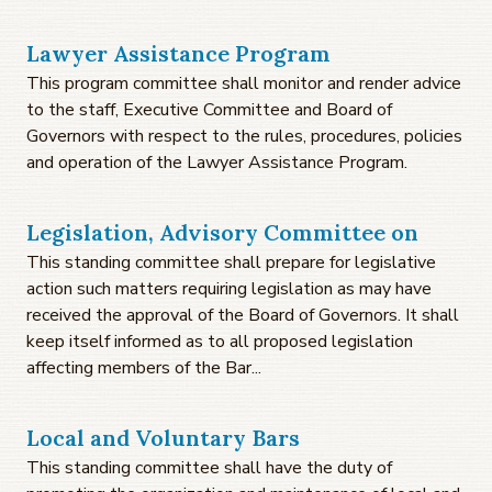
Lawyer Assistance Program
This program committee shall monitor and render advice
to the staff, Executive Committee and Board of
Governors with respect to the rules, procedures, policies
and operation of the Lawyer Assistance Program.
Legislation, Advisory Committee on
This standing committee shall prepare for legislative
action such matters requiring legislation as may have
received the approval of the Board of Governors. It shall
keep itself informed as to all proposed legislation
affecting members of the Bar...
Local and Voluntary Bars
This standing committee shall have the duty of