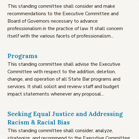
This standing committee shall consider and make
recommendations to the Executive Committee and
Board of Governors necessary to advance
professionalism in the practice of law. It shall concern
itself with the various facets of professionalism...
Programs
This standing committee shall advise the Executive
Committee with respect to the addition, deletion,
change, and operation of all State Bar programs and
services. It shall solicit and review staff and budget
impact statements whenever any proposal...
Seeking Equal Justice and Addressing
Racism & Racial Bias
This standing committee shall consider, analyze,
strategize, and recommend to the Executive Committee