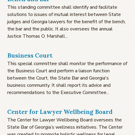
This standing committee shall identify and facilitate
solutions to issues of mutual interest between State
judges and Georgia lawyers for the benefit of the bench,
the bar and the public. It also oversees the annual
Justice Thomas O. Marshall...
Business Court
This special committee shall monitor the performance of
the Business Court and perform a liaison function
between the Court, the State Bar and Georgia's
business community. It shall report its advice and
recommendations to the Executive Committee...
Center for Lawyer Wellbeing Board
The Center for Lawyer Wellbeing Board oversees the
State Bar of Georgia’s wellness initiatives. The Center
was created to promote holistic wellness for legal