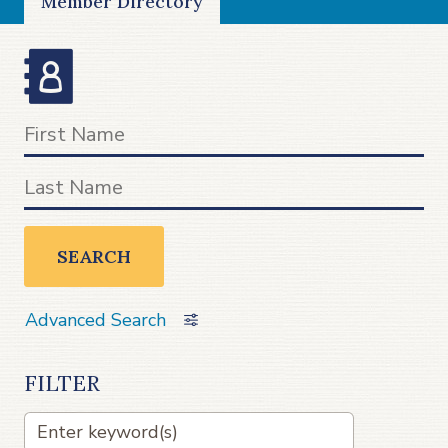
Member Directory
SEARCH
Advanced Search
FILTER