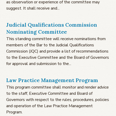
as observation or experience of the committee may
suggest. It shall receive and...
Judicial Qualifications Commission
Nominating Committee
This standing committee will receive nominations from
members of the Bar to the Judicial Qualifications
Commission (JQC) and provide a list of recommendations
to the Executive Committee and the Board of Governors
for approval and submission to the...
Law Practice Management Program
This program committee shall monitor and render advice
to the staff, Executive Committee and Board of
Governors with respect to the rules, procedures, policies
and operation of the Law Practice Management
Program.