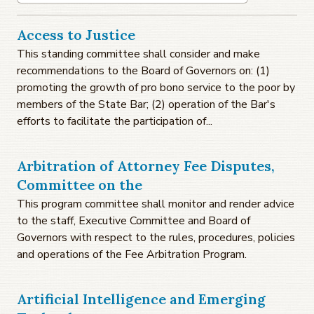
Access to Justice
This standing committee shall consider and make
recommendations to the Board of Governors on: (1)
promoting the growth of pro bono service to the poor by
members of the State Bar; (2) operation of the Bar's
efforts to facilitate the participation of...
Arbitration of Attorney Fee Disputes,
Committee on the
This program committee shall monitor and render advice
to the staff, Executive Committee and Board of
Governors with respect to the rules, procedures, policies
and operations of the Fee Arbitration Program.
Artificial Intelligence and Emerging