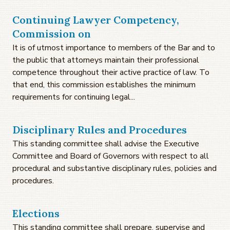
Continuing Lawyer Competency,
Commission on
It is of utmost importance to members of the Bar and to
the public that attorneys maintain their professional
competence throughout their active practice of law. To
that end, this commission establishes the minimum
requirements for continuing legal...
Disciplinary Rules and Procedures
This standing committee shall advise the Executive
Committee and Board of Governors with respect to all
procedural and substantive disciplinary rules, policies and
procedures.
Elections
This standing committee shall prepare, supervise and