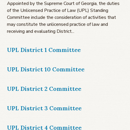
Appointed by the Supreme Court of Georgia, the duties
of the Unlicensed Practice of Law (UPL) Standing
Committee include the consideration of activities that
may constitute the unlicensed practice of law and
receiving and evaluating District...
UPL District 1 Committee
UPL District 10 Committee
UPL District 2 Committee
UPL District 3 Committee
UPL District 4 Committee