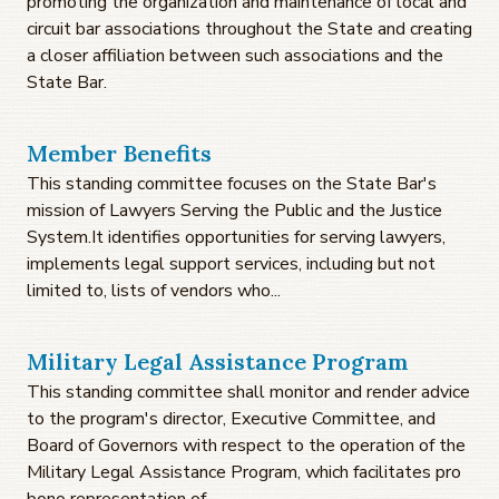
promoting the organization and maintenance of local and
circuit bar associations throughout the State and creating
a closer affiliation between such associations and the
State Bar.
Member Benefits
This standing committee focuses on the State Bar's
mission of Lawyers Serving the Public and the Justice
System.It identifies opportunities for serving lawyers,
implements legal support services, including but not
limited to, lists of vendors who...
Military Legal Assistance Program
This standing committee shall monitor and render advice
to the program's director, Executive Committee, and
Board of Governors with respect to the operation of the
Military Legal Assistance Program, which facilitates pro
bono representation of...