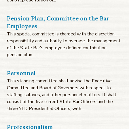
Pension Plan, Committee on the Bar
Employees
This special committee is charged with the discretion,
responsibility and authority to oversee the management
of the State Bar's employee defined contribution
pension plan.
Personnel
This standing committee shall advise the Executive
Committee and Board of Governors with respect to
staffing, salaries, and other personnel matters. It shall
consist of the five current State Bar Officers and the
three YLD Presidential Officers, with...
Professionalism