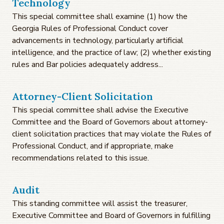
Technology
This special committee shall examine (1) how the
Georgia Rules of Professional Conduct cover
advancements in technology, particularly artificial
intelligence, and the practice of law; (2) whether existing
rules and Bar policies adequately address...
Attorney-Client Solicitation
This special committee shall advise the Executive
Committee and the Board of Governors about attorney-
client solicitation practices that may violate the Rules of
Professional Conduct, and if appropriate, make
recommendations related to this issue.
Audit
This standing committee will assist the treasurer,
Executive Committee and Board of Governors in fulfilling