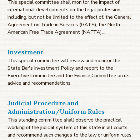
This special committee shall monitor the impact of
international developments on the legal profession,
including, but not be limited to the effect of, the General
Agreement on Trade in Services (GATS), the North
American Free Trade Agreement (NAFTA)...
Investment
This special committee will review and monitor the
State Bar's Investment Policy and report to the
Executive Committee and the Finance Committee on its
advice and recommendations.
Judicial Procedure and
Administration/Uniform Rules
This standing committee shall observe the practical
working of the judicial system of this state in all courts
and recommend such changes to the law or uniform rules