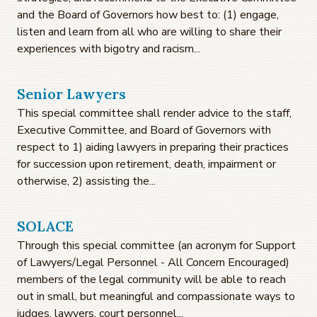
and the Board of Governors how best to: (1) engage,
listen and learn from all who are willing to share their
experiences with bigotry and racism...
Senior Lawyers
This special committee shall render advice to the staff,
Executive Committee, and Board of Governors with
respect to 1) aiding lawyers in preparing their practices
for succession upon retirement, death, impairment or
otherwise, 2) assisting the...
SOLACE
Through this special committee (an acronym for Support
of Lawyers/Legal Personnel - All Concern Encouraged)
members of the legal community will be able to reach
out in small, but meaningful and compassionate ways to
judges, lawyers, court personnel...