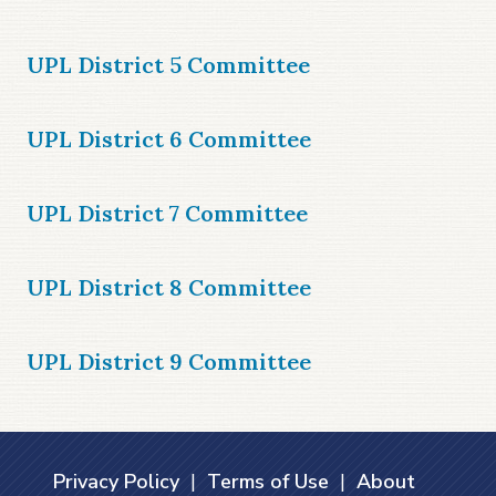
UPL District 5 Committee
UPL District 6 Committee
UPL District 7 Committee
UPL District 8 Committee
UPL District 9 Committee
Privacy Policy
|
Terms of Use
|
About