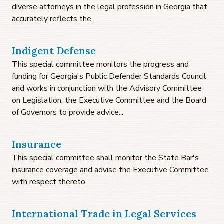
diverse attorneys in the legal profession in Georgia that
accurately reflects the...
Indigent Defense
This special committee monitors the progress and
funding for Georgia's Public Defender Standards Council
and works in conjunction with the Advisory Committee
on Legislation, the Executive Committee and the Board
of Governors to provide advice...
Insurance
This special committee shall monitor the State Bar's
insurance coverage and advise the Executive Committee
with respect thereto.
International Trade in Legal Services