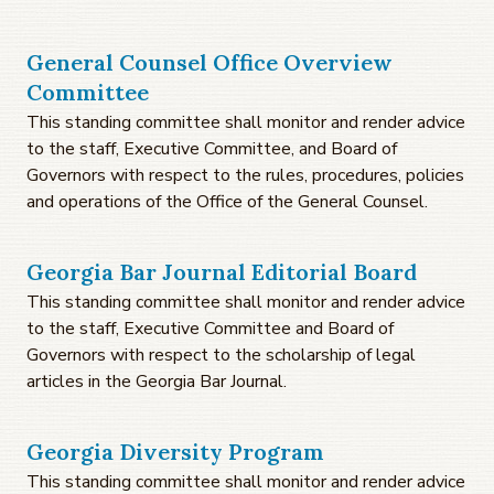
General Counsel Office Overview
Committee
This standing committee shall monitor and render advice
to the staff, Executive Committee, and Board of
Governors with respect to the rules, procedures, policies
and operations of the Office of the General Counsel.
Georgia Bar Journal Editorial Board
This standing committee shall monitor and render advice
to the staff, Executive Committee and Board of
Governors with respect to the scholarship of legal
articles in the Georgia Bar Journal.
Georgia Diversity Program
This standing committee shall monitor and render advice