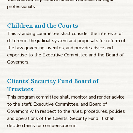
professionals.
Children and the Courts
This standing committee shall consider the interests of
children in the judicial system and proposals for reform of
the law governing juveniles, and provide advice and
expertise to the Executive Committee and the Board of
Governors.
Clients' Security Fund Board of
Trustees
This program committee shall monitor and render advice
to the staff, Executive Committee, and Board of
Governors with respect to the rules, procedures, policies
and operations of the Clients' Security Fund. It shall
decide claims for compensation in...