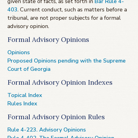
given state of facts, as set forth in
Bar Rule 4-
403
. Current conduct, such as matters before a
tribunal, are not proper subjects for a formal
advisory opinion.
Formal Advisory Opinions
Opinions
Proposed Opinions pending with the Supreme
Court of Georgia
Formal Advisory Opinion Indexes
Topical Index
Rules Index
Formal Advisory Opinion Rules
Rule 4-223. Advisory Opinions