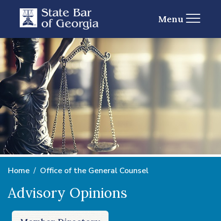
Menu
Home
Office of the General Counsel
Advisory Opinions