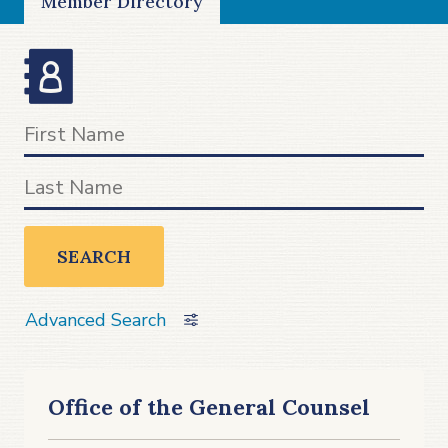
Member Directory
SEARCH
Advanced Search
Office of the General Counsel