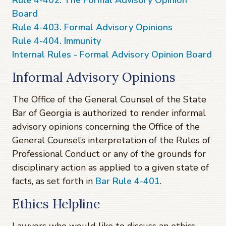
Rule 4-402. The Formal Advisory Opinion
Board
Rule 4-403. Formal Advisory Opinions
Rule 4-404. Immunity
Internal Rules - Formal Advisory Opinion Board
Informal Advisory Opinions
The Office of the General Counsel of the State
Bar of Georgia is authorized to render informal
advisory opinions concerning the Office of the
General Counsel’s interpretation of the Rules of
Professional Conduct or any of the grounds for
disciplinary action as applied to a given state of
facts, as set forth in
Bar Rule 4-401
.
Ethics Helpline