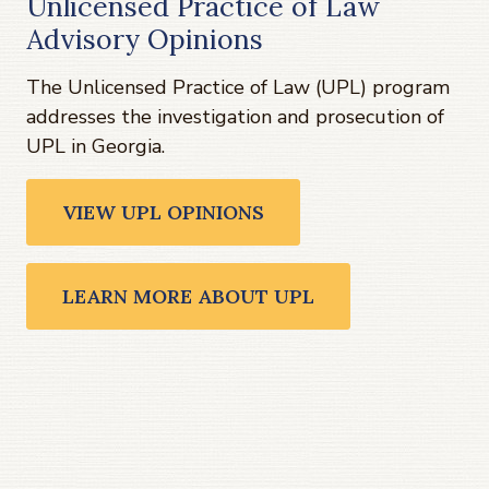
Unlicensed Practice of Law
Advisory Opinions
The Unlicensed Practice of Law (UPL) program
addresses the investigation and prosecution of
UPL in Georgia.
VIEW UPL OPINIONS
LEARN MORE ABOUT UPL