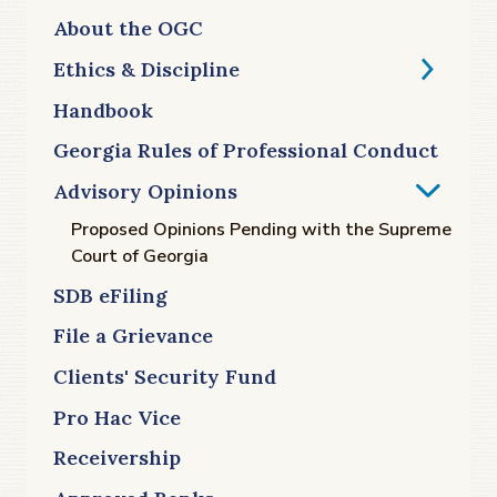
About the OGC
Ethics & Discipline
Handbook
Georgia Rules of Professional Conduct
Advisory Opinions
Proposed Opinions Pending with the Supreme
Court of Georgia
SDB eFiling
File a Grievance
Clients' Security Fund
Pro Hac Vice
Receivership