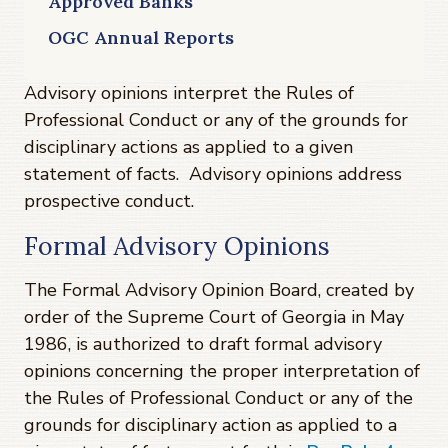
Approved Banks
OGC Annual Reports
Advisory opinions interpret the Rules of
Professional Conduct or any of the grounds for
disciplinary actions as applied to a given
statement of facts. Advisory opinions address
prospective conduct.
Formal Advisory Opinions
The Formal Advisory Opinion Board, created by
order of the Supreme Court of Georgia in May
1986, is authorized to draft formal advisory
opinions concerning the proper interpretation of
the Rules of Professional Conduct or any of the
grounds for disciplinary action as applied to a