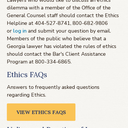
Lawyers who would like to discuss an ethics
dilemma with a member of the Office of the
General Counsel staff should contact the Ethics
Helpline at 404-527-8741, 800-682-9806
or
log in
and submit your question by email.
Members of the public who believe that a
Georgia lawyer has violated the rules of ethics
should contact the Bar's Client Assistance
Program at 800-334-6865.
Ethics FAQs
Answers to frequently asked questions
regarding Ethics.
VIEW ETHICS FAQS